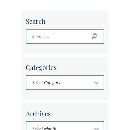
Search
Categories
Archives