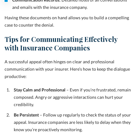
and emails with the insurance company.
Having these documents on hand allows you to build a compelling
case to counter the denial.
Tips for Communicating Effectively
with Insurance Companies
A successful appeal often hinges on clear and professional
communication with your insurer. Here’s how to keep the dialogue
productive:
Stay Calm and Professional
– Even if you’re frustrated, remain
composed. Angry or aggressive interactions can hurt your
credibility.
Be Persistent
– Follow up regularly to check the status of your
appeal. Insurance companies are less likely to delay when they
know you’re proactively monitoring.