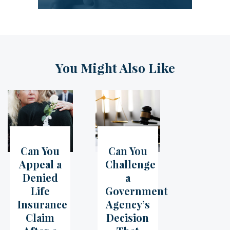
You Might Also Like
Can You
Can You
05
Jul
07
Jun
Appeal a
Challenge
Denied
a
Life
Government
Insurance
Agency’s
Claim
Decision