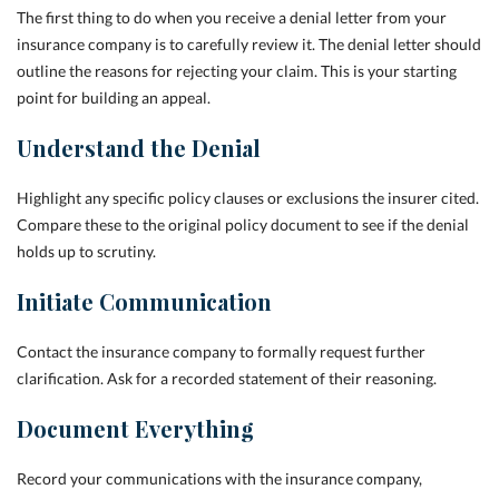
The first thing to do when you receive a denial letter from your
insurance company is to carefully review it. The denial letter should
outline the reasons for rejecting your claim. This is your starting
point for building an appeal.
Understand the Denial
Highlight any specific policy clauses or exclusions the insurer cited.
Compare these to the original policy document to see if the denial
holds up to scrutiny.
Initiate Communication
Contact the insurance company to formally request further
clarification. Ask for a recorded statement of their reasoning.
Document Everything
Record your communications with the insurance company,