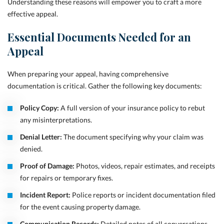
Understanding these reasons will empower you to craft a more
effective appeal.
Essential Documents Needed for an
Appeal
When preparing your appeal, having comprehensive
documentation is critical. Gather the following key documents:
Policy Copy:
A full version of your insurance policy to rebut
any misinterpretations.
Denial Letter:
The document specifying why your claim was
denied.
Proof of Damage:
Photos, videos, repair estimates, and receipts
for repairs or temporary fixes.
Incident Report:
Police reports or incident documentation filed
for the event causing property damage.
Communication Records:
Detailed notes of all conversations