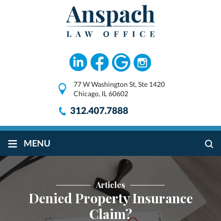
77 W Washington St, Ste 1420
Chicago, IL 60602
312.407.7888
≡
MENU
Articles
Denied Property Insurance
Claim?