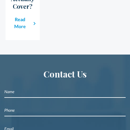
Cover?
Read
More
Contact Us