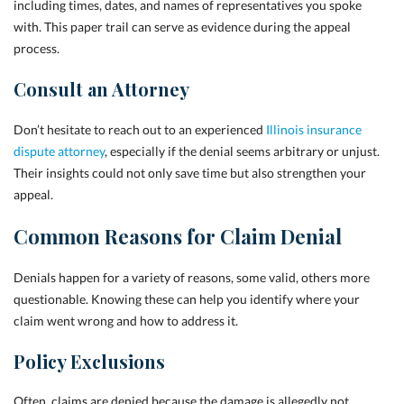
including times, dates, and names of representatives you spoke
with. This paper trail can serve as evidence during the appeal
process.
Consult an Attorney
Don’t hesitate to reach out to an experienced
Illinois insurance
dispute attorney
, especially if the denial seems arbitrary or unjust.
Their insights could not only save time but also strengthen your
appeal.
Common Reasons for Claim Denial
Denials happen for a variety of reasons, some valid, others more
questionable. Knowing these can help you identify where your
claim went wrong and how to address it.
Policy Exclusions
Often, claims are denied because the damage is allegedly not