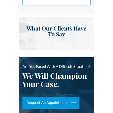
What Our Clients Have
To Say
Are You Faced With A Difficult Situation?
We Will Champion
Your Case.
Request An Appointment