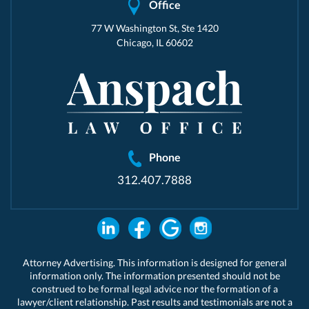
Office
77 W Washington St, Ste 1420
Chicago, IL 60602
Phone
312.407.7888
Attorney Advertising. This information is designed for general
information only. The information presented should not be
construed to be formal legal advice nor the formation of a
lawyer/client relationship. Past results and testimonials are not a