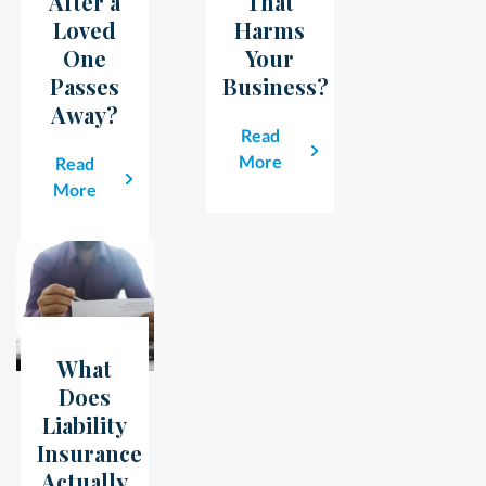
After a
That
Loved
Harms
One
Your
Passes
Business?
Away?
Read
More
Read
More
What
23
May
Does
Liability
Insurance
Actually