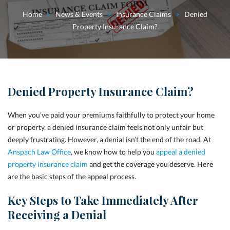
Home
>
News & Events
>
Insurance Claims
>
Denied
Property Insurance Claim?
Denied Property Insurance Claim?
When you’ve paid your premiums faithfully to protect your home
or property, a denied insurance claim feels not only unfair but
deeply frustrating. However, a denial isn’t the end of the road. At
Anspach Law Office
, we know how to help you
appeal a denied
property insurance claim
and get the coverage you deserve. Here
are the basic steps of the appeal process.
Key Steps to Take Immediately After
Receiving a Denial