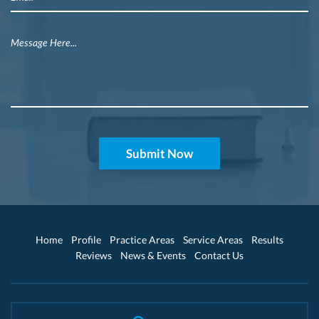
Home
Profile
Practice Areas
Service Areas
Results
Reviews
News & Events
Contact Us