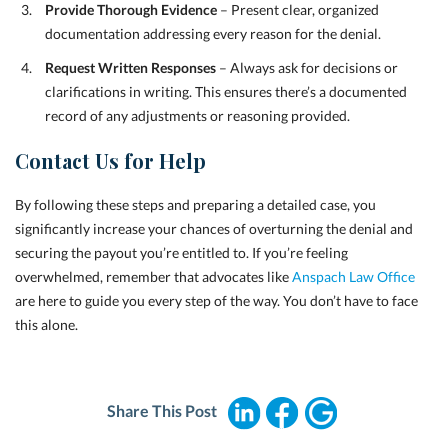
Provide Thorough Evidence
– Present clear, organized
documentation addressing every reason for the denial.
Request Written Responses
– Always ask for decisions or
clarifications in writing. This ensures there’s a documented
record of any adjustments or reasoning provided.
Contact Us for Help
By following these steps and preparing a detailed case, you
significantly increase your chances of overturning the denial and
securing the payout you’re entitled to. If you’re feeling
overwhelmed, remember that advocates like
Anspach Law Office
are here to guide you every step of the way. You don’t have to face
this alone.
Share This Post