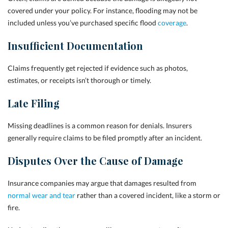
covered under your policy. For instance, flooding may not be
included unless you’ve purchased specific flood
coverage
.
Insufficient Documentation
Claims frequently get rejected if evidence such as photos,
estimates, or receipts isn’t thorough or timely.
Late Filing
Missing deadlines is a common reason for denials. Insurers
generally require claims to be filed promptly after an incident.
Disputes Over the Cause of Damage
Insurance companies may argue that damages resulted from
normal wear and tear
rather than a covered incident, like a storm or
fire.