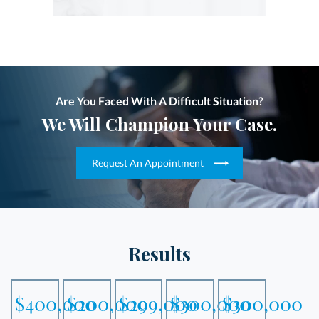
Are You Faced With A Difficult Situation?
We Will Champion Your Case.
Request An Appointment
Results
$400,000
$200,000
$299,000
$300,000
$300,000