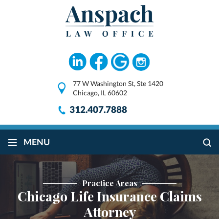
77 W Washington St, Ste 1420
Chicago, IL 60602
312.407.7888
≡
MENU
Practice Areas
Chicago Life Insurance Claims
Attorney