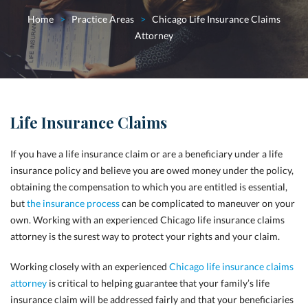
Home
>
Practice Areas
>
Chicago Life Insurance Claims
Attorney
Life Insurance Claims
If you have a life insurance claim or are a beneficiary under a life
insurance policy and believe you are owed money under the policy,
obtaining the compensation to which you are entitled is essential,
but
the insurance process
can be complicated to maneuver on your
own. Working with an experienced Chicago life insurance claims
attorney is the surest way to protect your rights and your claim.
Working closely with an experienced
Chicago life insurance claims
attorney
is critical to helping guarantee that your family’s life
insurance claim will be addressed fairly and that your beneficiaries