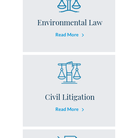
Environmental Law
Read More
Civil Litigation
Read More