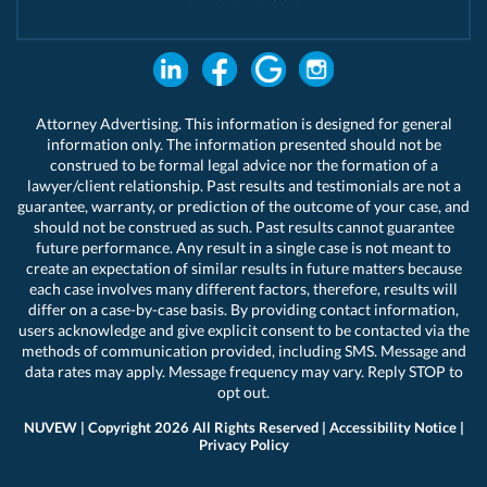
Attorney Advertising. This information is designed for general
information only. The information presented should not be
construed to be formal legal advice nor the formation of a
lawyer/client relationship. Past results and testimonials are not a
guarantee, warranty, or prediction of the outcome of your case, and
should not be construed as such. Past results cannot guarantee
future performance. Any result in a single case is not meant to
create an expectation of similar results in future matters because
each case involves many different factors, therefore, results will
differ on a case-by-case basis. By providing contact information,
users acknowledge and give explicit consent to be contacted via the
methods of communication provided, including SMS. Message and
data rates may apply. Message frequency may vary. Reply STOP to
opt out.
NUVEW
| Copyright 2026 All Rights Reserved |
Accessibility Notice
|
Privacy Policy