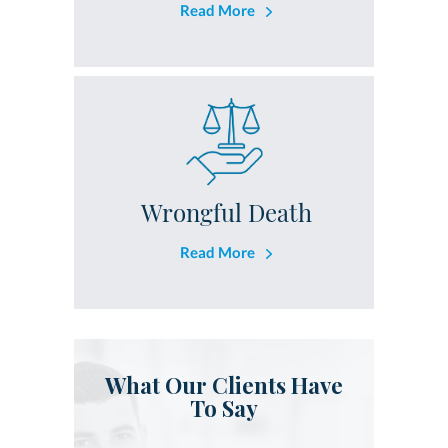
Read More
Wrongful Death
Read More
What Our Clients Have
To Say