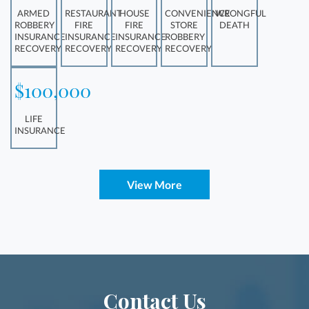
ARMED
RESTAURANT
HOUSE
CONVENIENCE
WRONGFUL
ROBBERY
FIRE
FIRE
STORE
DEATH
INSURANCE
INSURANCE
INSURANCE
ROBBERY
RECOVERY
RECOVERY
RECOVERY
RECOVERY
$100,000
LIFE
INSURANCE
View More
Contact Us