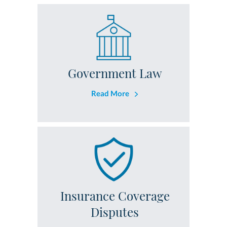
Government Law
Read More
Insurance Coverage
Disputes