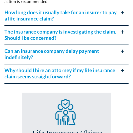
action is recommended.
How long does it usually take for an insurer to pay
a life insurance claim?
The insurance company is investigating the claim.
Should I be concerned?
Can an insurance company delay payment
indefinitely?
Why should I hire an attorney if my life insurance
claim seems straightforward?