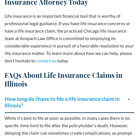
Insurance Attorney Today
Life insurance is an important financial tool that is worthy of
professional legal guidance. If you have life insurance concerns or
have a life insurance claim, the practiced Chicago life insurance
team at
Anspach Law Office
is committed to employing its
considerable experience in pursuit of a favorable resolution to your
life insurance matter. To learn more about how we can help, please
don’t hesitate to
contact us
today.
FAQs About Life Insurance Claims in
Illinois
How long do I have to file a life insurance claim in
Illinois?
While it’s best to file as soon as possible, in many cases there is no
specific time limit to file after the policyholder’s death. However,
delaying the claim can sometimes create complications, so prompt