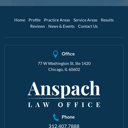
Home
Profile
Practice Areas
Service Areas
Results
Reviews
News & Events
Contact Us
Office
77 W Washington St, Ste 1420
Chicago, IL 60602
Phone
312.407.7888