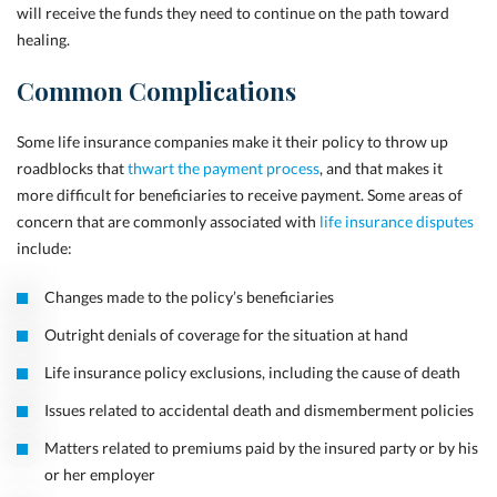
will receive the funds they need to continue on the path toward
healing.
Common Complications
Some life insurance companies make it their policy to throw up
roadblocks that
thwart the payment process
, and that makes it
more difficult for beneficiaries to receive payment. Some areas of
concern that are commonly associated with
life insurance disputes
include:
Changes made to the policy’s beneficiaries
Outright denials of coverage for the situation at hand
Life insurance policy exclusions, including the cause of death
Issues related to accidental death and dismemberment policies
Matters related to premiums paid by the insured party or by his
or her employer