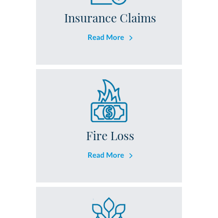
Insurance Claims
Read More
Fire Loss
Read More