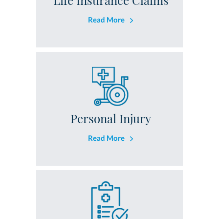
Life Insurance Claims
Read More
Personal Injury
Read More