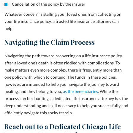
Cancellation of the policy by the insurer
Whatever concern is stalling your loved ones from collecting on
your life insurance policy, a trusted life insurance attorney can
help.
Navigating the Claim Process
Navigating the path toward recovering on a life insurance policy
after a loved one’s death is often riddled with complications. To
make matters even more complex, there is frequently more than
one policy with which to contend. The funds in these policies,
however, are intended to help you navigate the journey toward
healing, and they belong to you,
as the beneficiaries
. While the
process can be daunting, a dedicated life insurance attorney has the
deep understanding and skill necessary to help you successfully and
efficiently navigate this rocky terrain.
Reach out to a Dedicated Chicago Life