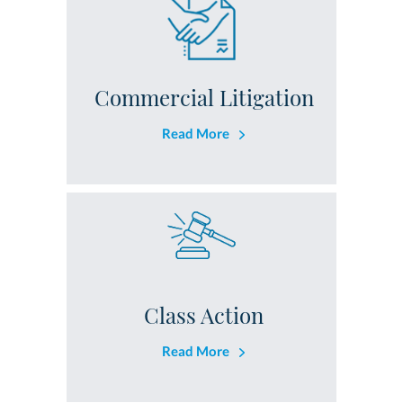
Commercial Litigation
Read More
Class Action
Read More