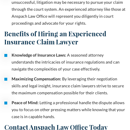
unsuccessful, litigation may be necessary to pursue your claim
through the court system. An experienced attorney like those at
Anspach Law Office will represent you diligently in court
proceedings and advocate for your rights.
Benefits of Hiring an Experienced
Insurance Claim Lawyer
Knowledge of Insurance Laws:
A seasoned attorney
understands the intricacies of insurance regulations and can
navigate the complexities of your case effectively.
Maximizing Compensation:
By leveraging their negotiation
skills and legal insight, insurance claim lawyers strive to secure
the maximum compensation possible for their clients.
Peace of Mind:
Letting a professional handle the dispute allows
you to focus on other pressing matters while knowing that your
case is in capable hands.
Contact Anspach Law Office Today