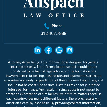
Phone
312.407.7888
Attorney Advertising. This information is designed for general
information only. The information presented should not be
construed to be formal legal advice nor the formation of a
lawyer/client relationship. Past results and testimonials are not a
guarantee, warranty, or prediction of the outcome of your case, and
should not be construed as such. Past results cannot guarantee
future performance. Any result in a single case is not meant to
create an expectation of similar results in future matters because
each case involves many different factors, therefore, results will
differ on a case-by-case basis. By providing contact information,