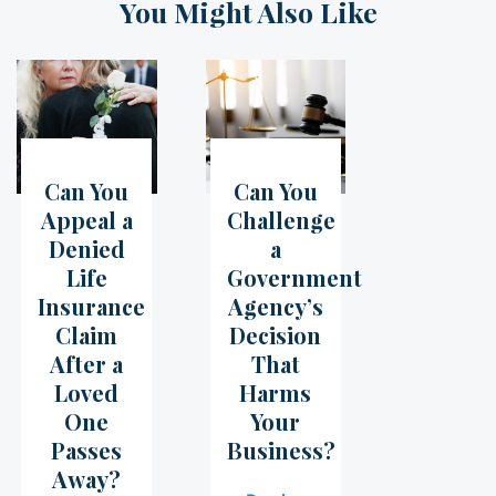
You Might Also Like
Can You
Can You
05
Jul
07
Jun
Appeal a
Challenge
Denied
a
Life
Government
Insurance
Agency’s
Claim
Decision
After a
That
Loved
Harms
One
Your
Passes
Business?
Away?