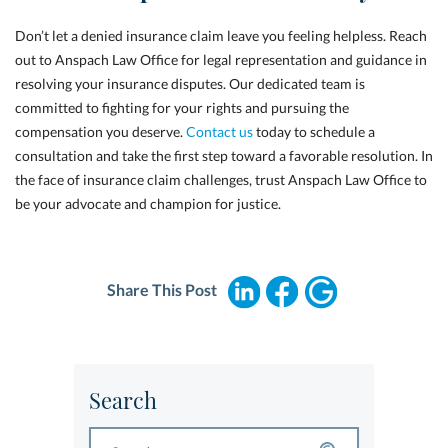
Don’t let a denied insurance claim leave you feeling helpless. Reach
out to Anspach Law Office for legal representation and guidance in
resolving your insurance disputes. Our dedicated team is
committed to fighting for your rights and pursuing the
compensation you deserve.
Contact us
today to schedule a
consultation and take the first step toward a favorable resolution. In
the face of insurance claim challenges, trust Anspach Law Office to
be your advocate and champion for justice.
Share This Post
Search