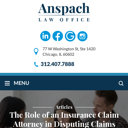
77 W Washington St, Ste 1420
Chicago, IL 60602
312.407.7888
≡
MENU
Articles
The Role of an Insurance Claim
Attorney in Disputing Claims