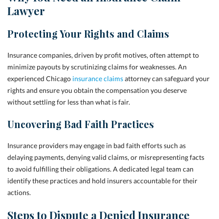
Lawyer
Protecting Your Rights and Claims
Insurance companies, driven by profit motives, often attempt to
minimize payouts by scrutinizing claims for weaknesses. An
experienced Chicago
insurance claims
attorney can safeguard your
rights and ensure you obtain the compensation you deserve
without settling for less than what is fair.
Uncovering Bad Faith Practices
Insurance providers may engage in bad faith efforts such as
delaying payments, denying valid claims, or misrepresenting facts
to avoid fulfilling their obligations. A dedicated legal team can
identify these practices and hold insurers accountable for their
actions.
Steps to Dispute a Denied Insurance