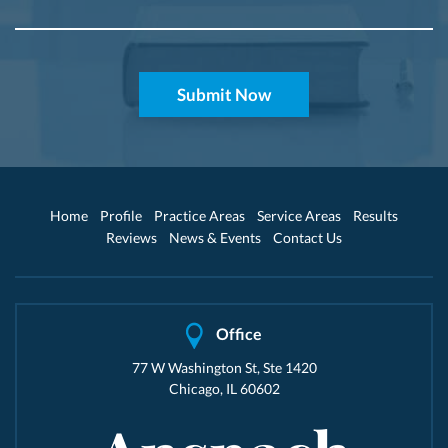
Home
Profile
Practice Areas
Service Areas
Results
Reviews
News & Events
Contact Us
Office
77 W Washington St, Ste 1420
Chicago, IL 60602