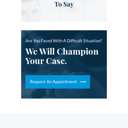
To Say
Are You Faced With A Difficult Situation?
We Will Champion
Your Case.
Request An Appointment