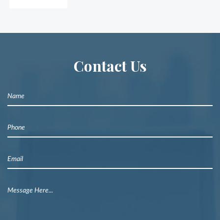
Contact Us