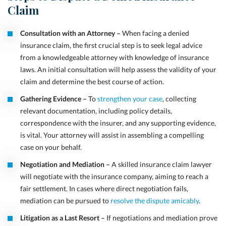
Claim
Consultation with an Attorney –
When facing a denied
insurance claim, the first crucial step is to seek legal advice
from a knowledgeable attorney with knowledge of insurance
laws. An initial consultation will help assess the validity of your
claim and determine the best course of action.
Gathering Evidence –
To
strengthen your case
, collecting
relevant documentation, including policy details,
correspondence with the insurer, and any supporting evidence,
is vital. Your attorney will assist in assembling a compelling
case on your behalf.
Negotiation and Mediation –
A skilled insurance claim lawyer
will negotiate with the insurance company, aiming to reach a
fair settlement. In cases where direct negotiation fails,
mediation can be pursued to
resolve the dispute amicably
.
Litigation as a Last Resort –
If negotiations and mediation prove