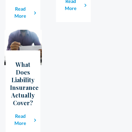
Read
More
Read
More
What
23
May
Does
Liability
Insurance
Actually
Cover?
Read
More