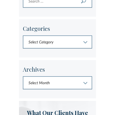
Categories
Archives
What Our Clients Have