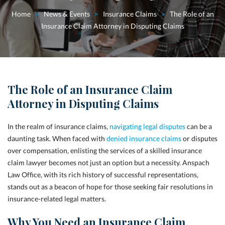
Home
>
News & Events
>
Insurance Claims
>
The Role of an
Insurance Claim Attorney in Disputing Claims
The Role of an Insurance Claim
Attorney in Disputing Claims
In the realm of insurance claims,
navigating legal disputes
can be a
daunting task. When faced with
denied insurance claims
or disputes
over compensation, enlisting the services of a skilled insurance
claim lawyer becomes not just an option but a necessity. Anspach
Law Office, with its rich history of successful representations,
stands out as a beacon of hope for those seeking fair resolutions in
insurance-related legal matters.
Why You Need an Insurance Claim