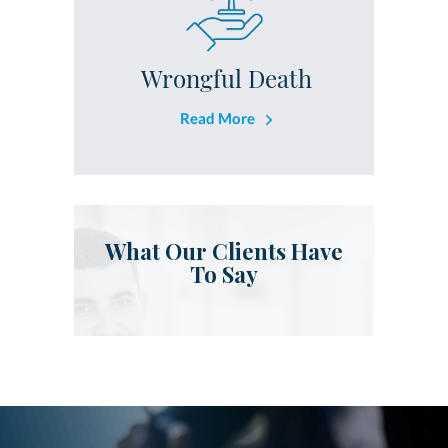
Wrongful Death
Read More
What Our Clients Have
To Say