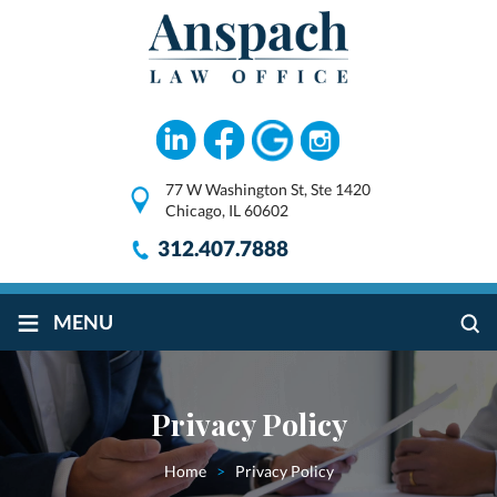
77 W Washington St, Ste 1420
Chicago, IL 60602
312.407.7888
≡
MENU
Privacy Policy
Home
>
Privacy Policy