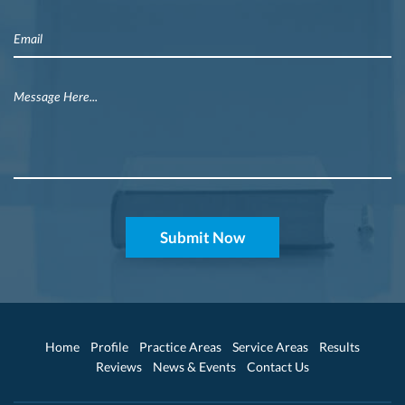
Home
Profile
Practice Areas
Service Areas
Results
Reviews
News & Events
Contact Us