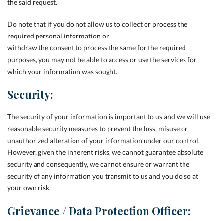
the said request.
Do note that if you do not allow us to collect or process the
required personal information or
withdraw the consent to process the same for the required
purposes, you may not be able to access or use the services for
which your information was sought.
Security:
The security of your information is important to us and we will use
reasonable security measures to prevent the loss, misuse or
unauthorized alteration of your information under our control.
However, given the inherent risks, we cannot guarantee absolute
security and consequently, we cannot ensure or warrant the
security of any information you transmit to us and you do so at
your own risk.
Grievance / Data Protection Officer: