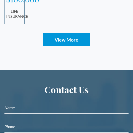
LIFE
INSURANCE
View More
Contact Us