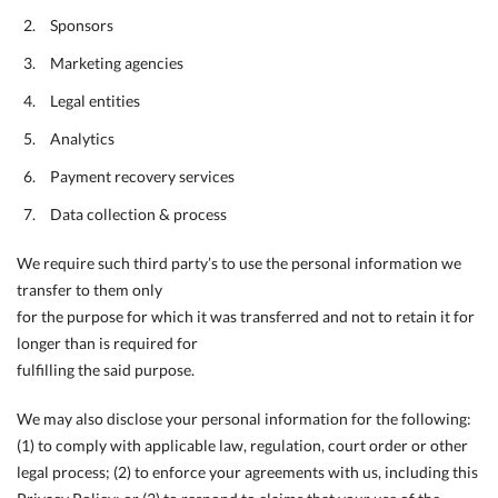
Sponsors
Marketing agencies
Legal entities
Analytics
Payment recovery services
Data collection & process
We require such third party’s to use the personal information we
transfer to them only
for the purpose for which it was transferred and not to retain it for
longer than is required for
fulfilling the said purpose.
We may also disclose your personal information for the following:
(1) to comply with applicable law, regulation, court order or other
legal process; (2) to enforce your agreements with us, including this