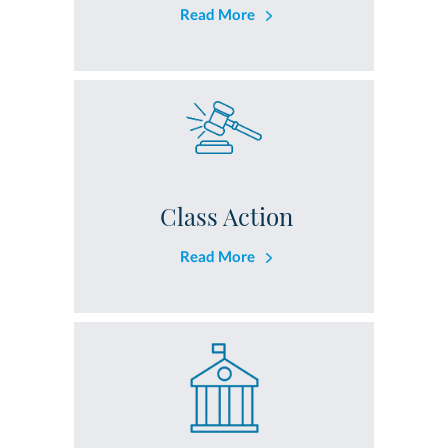
Read More
Class Action
Read More