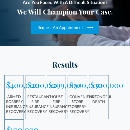
Are You Faced With A Difficult Situation?
We Will Champion Your Case.
Request An Appointment
Results
$400,000
$200,000
$299,000
$300,000
$300,000
ARMED
RESTAURANT
HOUSE
CONVENIENCE
WRONGFUL
ROBBERY
FIRE
FIRE
STORE
DEATH
INSURANCE
INSURANCE
INSURANCE
ROBBERY
RECOVERY
RECOVERY
RECOVERY
RECOVERY
$100,000