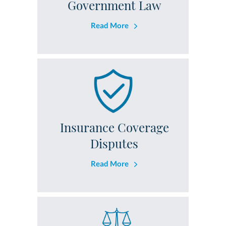
Government Law
Read More
Insurance Coverage
Disputes
Read More