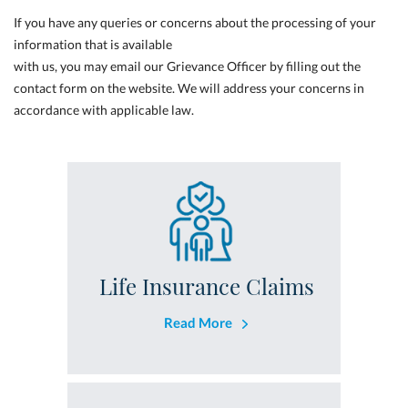
If you have any queries or concerns about the processing of your
information that is available
with us, you may email our Grievance Officer by filling out the
contact form on the website. We will address your concerns in
accordance with applicable law.
Life Insurance Claims
Read More