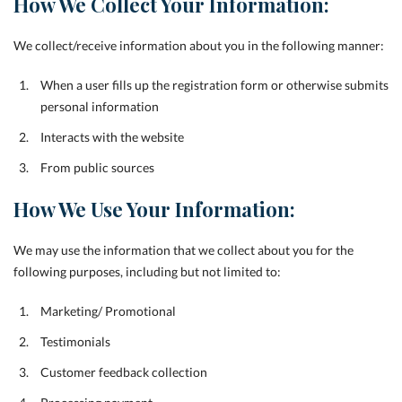
How We Collect Your Information:
We collect/receive information about you in the following manner:
When a user fills up the registration form or otherwise submits
personal information
Interacts with the website
From public sources
How We Use Your Information:
We may use the information that we collect about you for the
following purposes, including but not limited to:
Marketing/ Promotional
Testimonials
Customer feedback collection