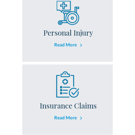
Personal Injury
Read More
Insurance Claims
Read More