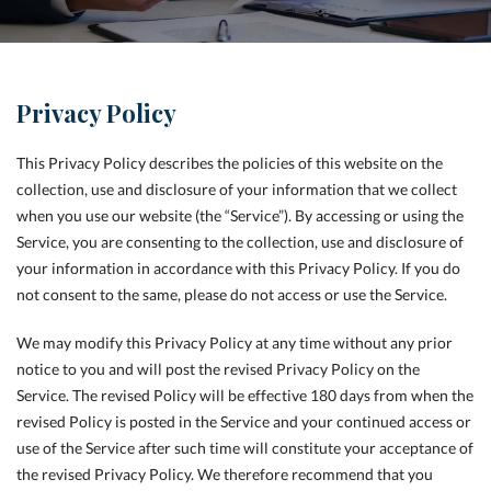
Privacy Policy
This Privacy Policy describes the policies of this website on the
collection, use and disclosure of your information that we collect
when you use our website (the “Service”). By accessing or using the
Service, you are consenting to the collection, use and disclosure of
your information in accordance with this Privacy Policy. If you do
not consent to the same, please do not access or use the Service.
We may modify this Privacy Policy at any time without any prior
notice to you and will post the revised Privacy Policy on the
Service. The revised Policy will be effective 180 days from when the
revised Policy is posted in the Service and your continued access or
use of the Service after such time will constitute your acceptance of
the revised Privacy Policy. We therefore recommend that you