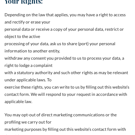
Your Rights:
Depending on the law that applies, you may have a right to access
and rectify or erase your
personal data or receive a copy of your personal data, restrict or
object to the active
processing of your data, ask us to share (port) your personal
information to another entity,
withdraw any consent you provided to us to process your data, a
right to lodge a complaint
with a statutory authority and such other rights as may be relevant
under applicable laws. To
exercise these rights, you can write to us by filling out this website’s
contact form. We will respond to your request in accordance with
applicable law.
You may opt-out of direct marketing communications or the
profiling we carry out for
marketing purposes by filling out this website’s contact form with