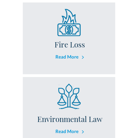
Fire Loss
Read More
Environmental Law
Read More