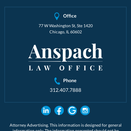
Office
77 W Washington St, Ste 1420
Chicago, IL 60602
Phone
312.407.7888
Attorney Advertising. This information is designed for general
information only. The information presented should not be