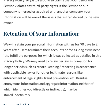
Privacy Policy; or (3) to respond to claims that your use of the
Service violates any third-party rights. If the Service or our
company is merged or acquired with another company, your
information will be one of the assets that is transferred to the new
owner.
Retention Of Your Information:
We will retain your personal information with us for 90 days to 2
years after users terminate their accounts or for as long as we need
it to fulfill the purposes for which it was collected as detailed in this
Privacy Policy. We may need to retain certain information for
longer periods such as record-keeping / reporting in accordance
with applicable law or for other legitimate reasons like
enforcement of legal rights, fraud prevention, etc. Residual
anonymous information and aggregate information, neither of
which identifies you (directly or indirectly), may be
stored indefinitely.