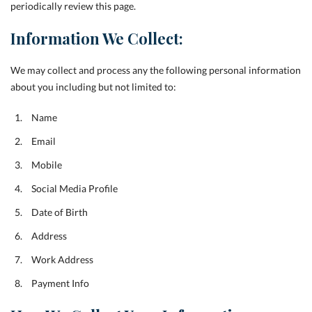
periodically review this page.
Information We Collect:
We may collect and process any the following personal information
about you including but not limited to:
Name
Email
Mobile
Social Media Profile
Date of Birth
Address
Work Address
Payment Info