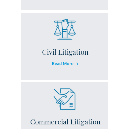
Civil Litigation
Read More
Commercial Litigation