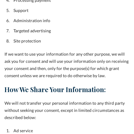
Processing payment
Support
Administration info
Targeted advertising
Site protection
If we want to use your information for any other purpose, we will
ask you for consent and will use your information only on receiving
your consent and then, only for the purpose(s) for which grant
consent unless we are required to do otherwise by law.
How We Share Your Information:
We will not transfer your personal information to any third party
without seeking your consent, except in limited circumstances as
described below:
Ad service