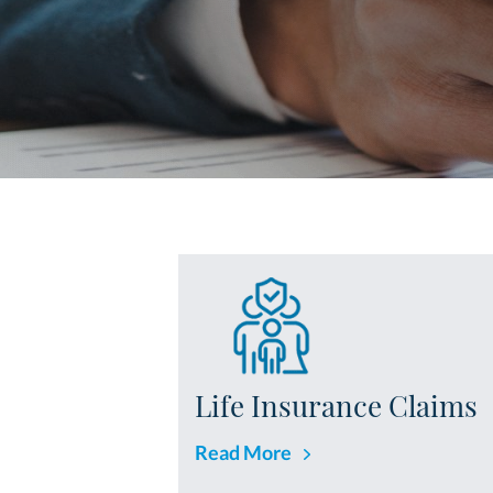
Life Insurance Claims
Read More