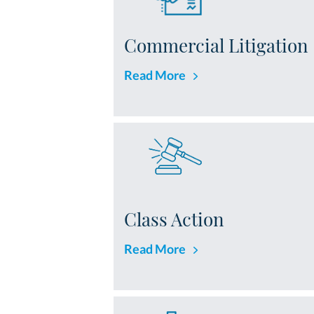
Commercial Litigation
Read More
Class Action
Read More