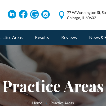
77 W Washington St, St
Chicago, IL 60602
actice Areas
Results
Reviews
News & 
Practice Areas
Home
>
Practice Areas