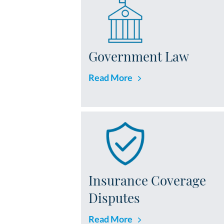
Government Law
Read More
Insurance Coverage
Disputes
Read More