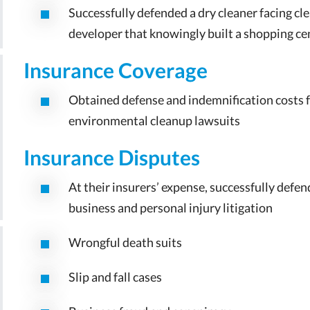
Successfully defended a dry cleaner facing clea
developer that knowingly built a shopping cen
Insurance Coverage
Obtained defense and indemnification costs fr
environmental cleanup lawsuits
Insurance Disputes
At their insurers’ expense, successfully defe
business and personal injury litigation
Wrongful death suits
Slip and fall cases