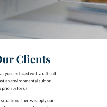
ur Clients
t you are faced with a difficult
st an environmental suit or
priority for us.
r situation. Then we apply our