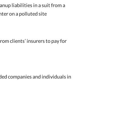
nup liabilities in a suit from a
ter on a polluted site
om clients’ insurers to pay for
nded companies and individuals in