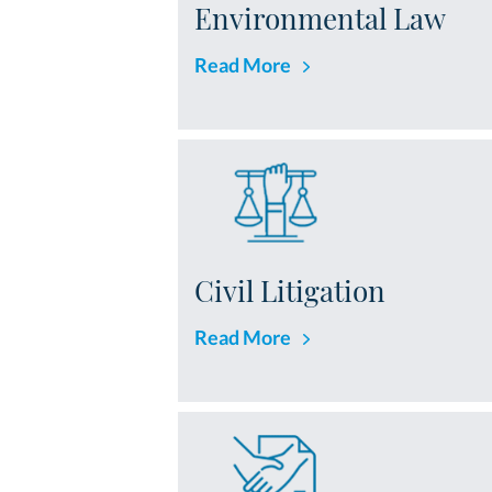
Environmental Law
Read More
Civil Litigation
Read More