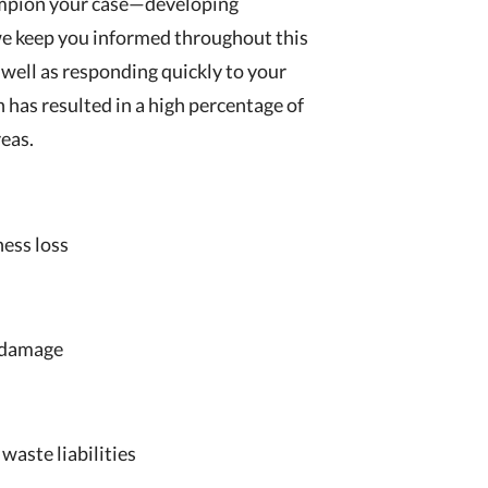
hampion your case—developing
we keep you informed throughout this
 well as responding quickly to your
h has resulted in a high percentage of
reas.
ness loss
d damage
waste liabilities