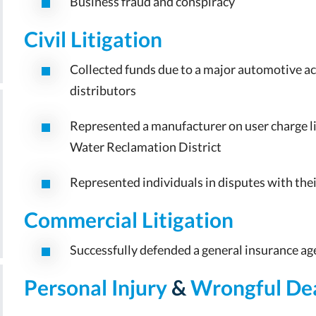
Business fraud and conspiracy
Civil Litigation
Collected funds due to a major automotive a
distributors
Represented a manufacturer on user charge l
Water Reclamation District
Represented individuals in disputes with the
Commercial Litigation
Successfully defended a general insurance age
Personal Injury
&
Wrongful De