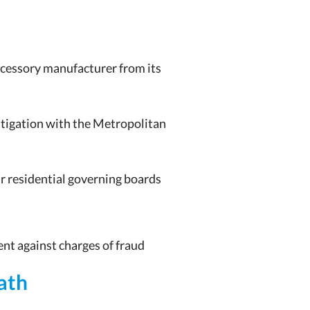
ccessory manufacturer from its
itigation with the Metropolitan
ir residential governing boards
nt against charges of fraud
ath