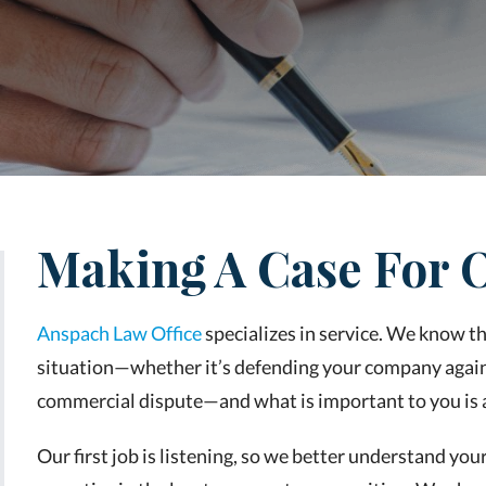
Making A Case For O
Anspach Law Office
specializes in service. We know tha
situation—whether it’s defending your company again
commercial dispute—and what is important to you is a 
Our first job is listening, so we better understand you