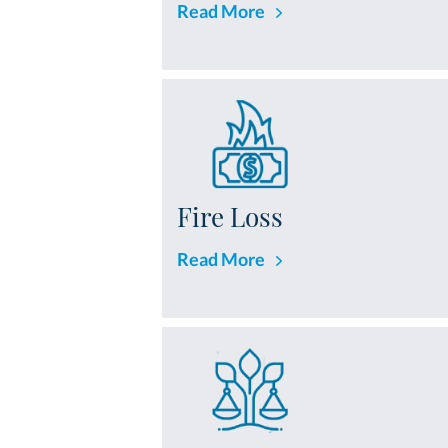
Read More
Fire Loss
Read More