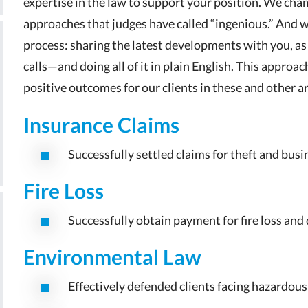
expertise in the law to support your position. We c
approaches that judges have called “ingenious.” And 
process: sharing the latest developments with you, as
calls—and doing all of it in plain English. This approac
positive outcomes for our clients in these and other a
Insurance Claims
Successfully settled claims for theft and busi
Fire Loss
Successfully obtain payment for fire loss an
Environmental Law
Effectively defended clients facing hazardous 