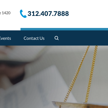
312.407.7888
e 1420
Events
Contact Us