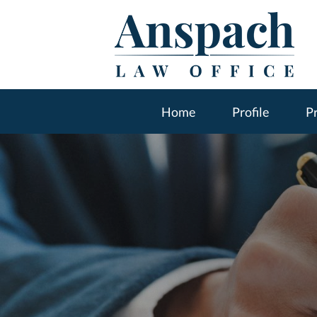
Home
Profile
Pr