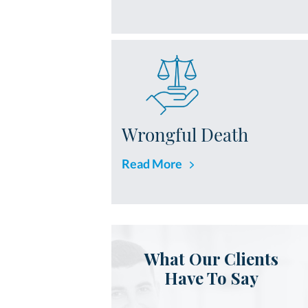
Wrongful Death
Read More
What Our Clients
Have To Say