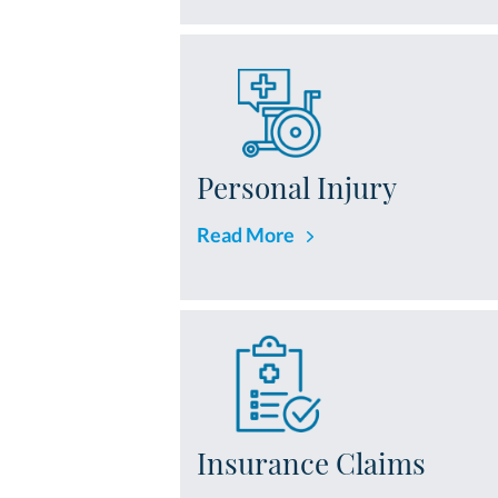
Personal Injury
Read More
Insurance Claims