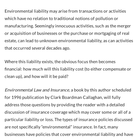
Environmental liability may arise from transactions or activities
which have no relation to traditional notions of pollution or
manufacturing. Seemingly innocuous activities, such as the merger
or acquisition of businesses or the purchase or mortgaging of real
estate, can lead to unknown environmental liability, as can activities
that occurred several decades ago.
Where this liability exists, the obvious focus then becomes
financial: how much will this
liability cost (to either compensate or
clean up), and how will it be paid?
Environmental Law and Insurance,
a book by this author scheduled
for 1996 publication by Clark Boardman Callaghan, will fully
address those questions by providing the reader with a detailed
discussion of insurance coverage which may cover some or all of a
particular liability or loss. The types of insurance policies discussed
are not specifically “environmental” insurance. In fact, many
businesses have policies that cover environmental liability and have