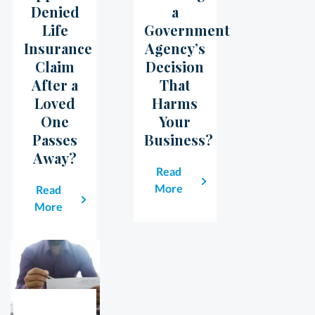
Denied
a
Life
Government
Insurance
Agency’s
Claim
Decision
After a
That
Loved
Harms
One
Your
Passes
Business?
Away?
Read
More
Read
More