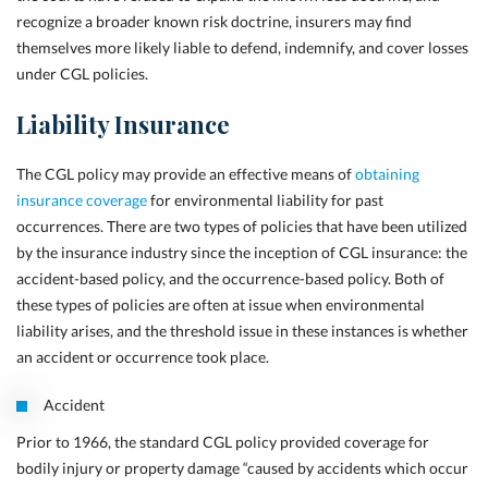
recognize a
broader known risk doctrine, insurers may find
themselves more likely liable to defend, indemnify, and cover losses
under CGL policies.
Liability Insurance
The CGL policy may provide an effective means of
obtaining
insurance coverage
for environmental liability for past
occurrences. There are two types of policies that have been utilized
by the insurance industry since the inception of CGL insurance: the
accident-based policy, and the occurrence-based policy. Both of
these types of policies are often at issue when environmental
liability arises, and the threshold issue in these instances is whether
an accident or occurrence took place.
Accident
Prior to 1966, the standard CGL policy provided coverage for
bodily injury or property damage “caused by accidents which occur