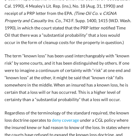
Cal.
1990), 4 Mealey’s Lit. Rep. (ins.), No. 18 (Aug. 31, 1990)) and
receipt of a PRP letter from the EPA.
(Time Oil Co. v. CIGNA
Property and Casualty Ins. Co.,
743 F. Supp.
1400, 1415 (W.D. Wash.
1990), in which the court stated that the PRP letter notified Time
Oil that there was a “substantial probability” that a loss would
occur in the form of cleanup costs for the property in question.)
The term “known loss” has been used interchangeably with “known
risk” by some courts, and it has been distinguished by others. If one
were to imagine a continuum of certainty with “risk” at one end and
“known loss” at the other, it might be said that “known risk” falls
somewhere in the middle. When an insured has a known loss, he is
certain that a loss will or has occurred. This is a higher level of
certainty than a “substantial probability” that a loss will occur.
Regardless of the terminology of the standard required, the known
loss doctrine operates to
deny coverage
under a CGL policy where
the insured knew or had reason to know of the loss. In states where
the courts have refused to expand the known loss doctrine, and