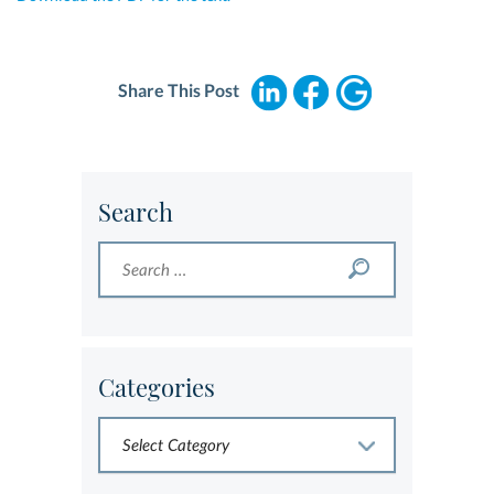
Share This Post
Search
Categories