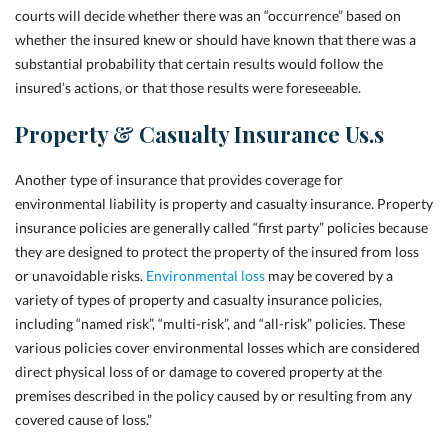
courts will decide whether there was an “occurrence” based on
whether the insured knew or should have known that there was a
substantial probability that certain results would follow the
insured’s actions, or that those results were foreseeable.
Property & Casualty Insurance Us.s
Another type of insurance that provides coverage for
environmental liability is property and casualty insurance. Property
insurance policies are generally called “first party” policies because
they are designed to protect the property of the insured from loss
or unavoidable risks.
Environmental loss
may be covered by a
variety of types of property and casualty insurance policies,
including “named risk”, “multi-risk”, and “all-risk” policies. These
various policies cover environmental losses which are considered
direct physical loss of or damage to covered property at the
premises described in the policy caused by or resulting from any
covered cause of loss.”