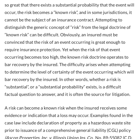
so great that there exists a substantial probability that the event will
occur, the risk becomes a “known risk”, and in some jurisdictions, it
cannot be the subject of an insurance contract.
Attempting to
distinguish the generic concept of “risk” from the legal doctrine of
“known risk” can be difficult. Obviously, an insured must be
convinced that the risk of
an event occurring is great enough to
require insurance protection. Yet when the risk of that event
occurring becomes too high, the known risk doctrine operates to
bar recovery by the insured. The difficulty arises when attempting
to determine the level of certainty of the event occurring which will
bar recovery by the insured. In other words, whether a risk is
“substantial”, or a “substantial probability” exists, is a difficult
factual question to answer, and it is often the source for litigation.
A risk can become a known risk when the insured receives some
evidence or indication that a loss may occur. Examples found in the
case law include declaration of property as a hazardous waste site
prior to issuance of a comprehensive general liability (CGL) policy
(Ascon Properties, Inc. v. Illinois Union Ins. Co.,
No. 89-55082 (C.D.