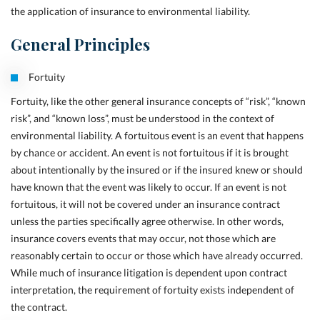
the application of insurance to environmental liability.
General Principles
Fortuity
Fortuity, like the other general insurance concepts of “risk”, “known
risk”, and “known loss”, must be understood in the context of
environmental liability. A fortuitous event is an event that happens
by chance or accident. An event is not fortuitous if it is brought
about intentionally by the insured or if the insured knew or should
have known that the event
was likely to occur. If an event is not
fortuitous, it will not be covered under an insurance contract
unless the parties specifically agree otherwise. In other words,
insurance covers events that may occur, not those which are
reasonably certain to occur or those which have
already occurred.
While much of insurance litigation is dependent upon contract
interpretation, the requirement of fortuity exists independent of
the contract.