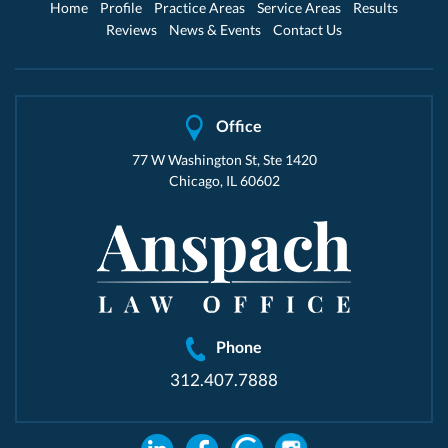
Home
Profile
Practice Areas
Service Areas
Results
Reviews
News & Events
Contact Us
Office
77 W Washington St, Ste 1420
Chicago, IL 60602
Phone
312.407.7888