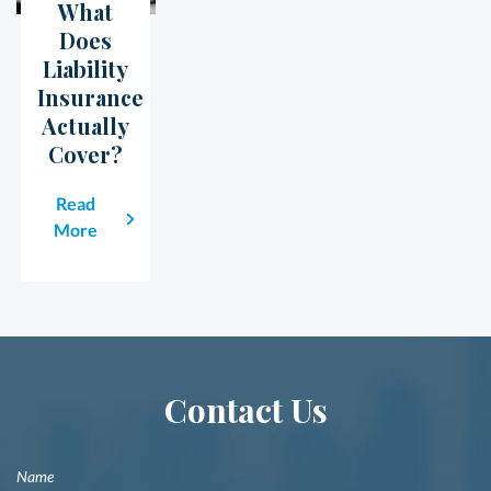
What
23
May
Does
Liability
Insurance
Actually
Cover?
Read
More
Contact Us