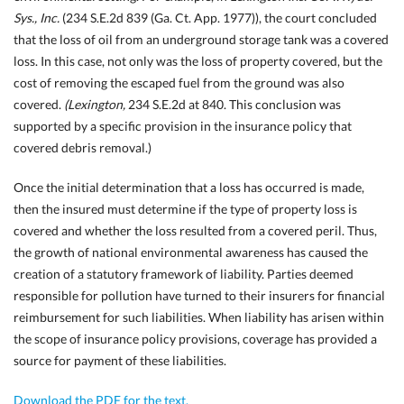
Sys., Inc.
(234 S.E.2d 839 (Ga. Ct. App. 1977)), the court concluded
that the loss of oil from an underground storage tank was a covered
loss. In this case, not only was the loss of property covered, but the
cost of removing the escaped fuel from the ground was also
covered.
(Lexington,
234 S.E.2d at 840. This conclusion was
supported by a specific provision in the insurance policy that
covered debris removal.)
Once the initial determination that a loss has occurred is made,
then the
insured must determine if the type of property loss is
covered and whether the loss resulted from a covered peril. Thus,
the growth of national environmental awareness has caused the
creation of a statutory framework of liability. Parties deemed
responsible for pollution have turned to their insurers for financial
reimbursement for such liabilities. When liability has arisen within
the scope of insurance policy provisions, coverage has provided a
source for payment of these liabilities.
Download the PDF for the text.