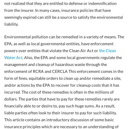
not realized that they are entitled to defense or indemnification
from the insurer. In many cases, insurance policies that have
seemingly expired can still be a source to satisfy the environmental
liability.
Environmental pollution can be remedied in a variety of means. The
EPA, as well as local governmental entities, have enforcement
powers over entities that violate the Clean Air Act or
the Clean
Water Act
. Also, the EPA and some local governments regulate the
management and cleanup of hazardous waste through the
enforcement of RCRA and CERCLA This enforcement comes in the
form of fines, equitable orders to clean up and/or remediate a site,
and/or actions by the EPA to recover for cleanup costs that it has
incurred. The cost of these remedies is often in the millions of
dollars. The parties that have to pay for these remedies rarely
are
financially able to or desire to, pay such huge sums. As a result,
liable parties often look to their insurer to pay for such liability.
This article contains an introductory discussion of some basic
insurance principles which are necessary to
an understanding of