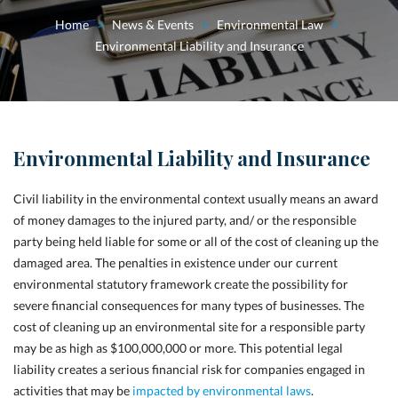
Home
>
News & Events
>
Environmental Law
>
Environmental Liability and Insurance
Environmental Liability and Insurance
C
ivil liability in the environmental context usually means an award
of money damages to the injured party, and/ or the responsible
party being held liable for some or all of the cost of cleaning up the
damaged area. The penalties in existence under our current
environmental statutory framework create the possibility for
severe financial consequences for many types of businesses. The
cost of cleaning up an environmental site for a responsible party
may be as high as $100,000,000 or more. This potential legal
liability creates a serious financial risk for companies engaged in
activities that may be
impacted by environmental laws
.