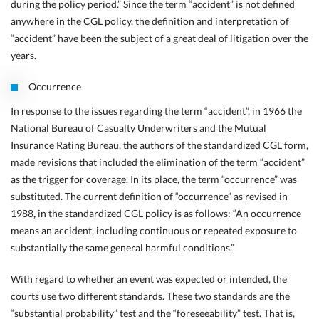
during the policy period.” Since the term “accident” is not defined
anywhere in the CGL policy, the definition and interpretation of
“accident” have been the subject of a great deal of litigation over the
years.
Occurrence
In response to the issues regarding the term “accident”, in 1966 the
National Bureau of Casualty Underwriters and the Mutual
Insurance Rating Bureau, the authors of the standardized CGL form,
made revisions that included the elimination of the term “accident”
as the trigger for coverage. In its place, the term “occurrence” was
substituted. The current definition of “occurrence” as revised in
1988
,
in the standardized CGL policy is as follows: “An occurrence
means an accident, including continuous or repeated exposure to
substantially the same general harmful conditions.”
With regard to whether an event was expected or intended, the
courts use two different standards. These two standards are the
“substantial probability” test and the “foreseeability” test. That is,