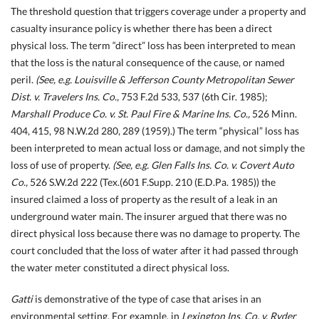
The threshold question that triggers coverage under a property and
casualty insurance policy is whether there has been a direct
physical loss. The term “direct” loss has been interpreted to mean
that the loss is the natural consequence of the cause, or named
peril.
(See, e.g. Louisville & Jefferson County Metropolitan Sewer
Dist. v. Travelers Ins. Co.,
753 F.2d 533, 537 (6th Cir. 1985);
Marshall Produce Co. v. St. Paul Fire & Marine Ins. Co.,
526 Minn.
404, 415, 98 N.W.2d 280, 289 (1959).) The term “physical” loss has
been interpreted to mean actual loss or damage, and not simply the
loss of use of property.
(See, e.g. Glen Falls Ins. Co. v. Covert Auto
Co.,
526 S.W.2d 222 (Tex.
(601 F.Supp. 210 (E.D.Pa. 1985)) the
insured claimed a loss of property as the result of a leak in an
underground water main. The insurer argued that there was no
direct physical loss because there was no damage to property. The
court concluded that the loss of water after it had passed through
the water meter constituted a direct physical loss.
Gatti
is demonstrative of the type of case that arises in an
environmental setting. For example, in
Lexington Ins. Co. v. Ryder