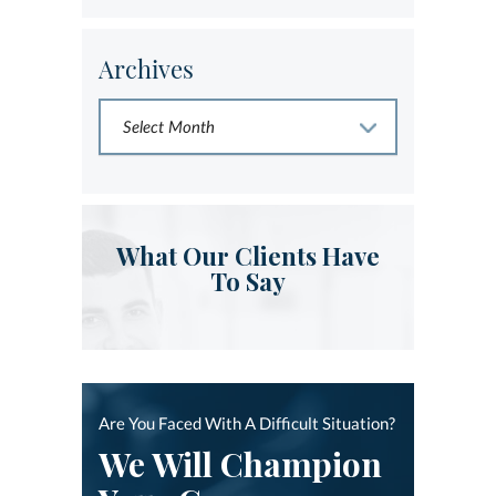
Archives
What Our Clients Have
To Say
Are You Faced With A Difficult Situation?
We Will Champion