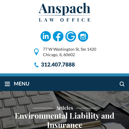
77 W Washington St, Ste 1420
Chicago, IL 60602
312.407.7888
≡
MENU
Articles
Environmental Liability and
Insurance