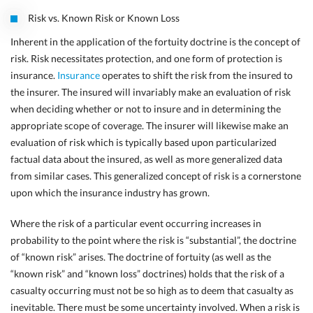
Risk vs. Known Risk or Known Loss
Inherent in the application of the fortuity doctrine is the concept of
risk. Risk necessitates protection, and one form of protection is
insurance.
Insurance
operates to shift the risk from the insured to
the insurer. The insured will invariably make an evaluation of risk
when deciding whether or not to insure and in determining the
appropriate scope of coverage. The insurer will likewise make an
evaluation of risk which is typically based upon particularized
factual data about the insured, as well as more generalized data
from similar cases. This generalized concept of risk is a cornerstone
upon which the insurance industry has grown.
Where the risk of a particular event occurring increases in
probability to the point where the risk is “substantial”, the doctrine
of
“known risk” arises. The doctrine of fortuity (as well as the
“known risk” and “known loss” doctrines) holds that the risk of a
casualty occurring must not be so high as to deem that casualty as
inevitable. There must
be some uncertainty involved. When a risk is