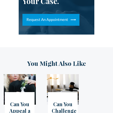
Your Case.
Request An Appointment
You Might Also Like
Can You
Can You
05
Jul
07
Jun
Appeal a
Challenge