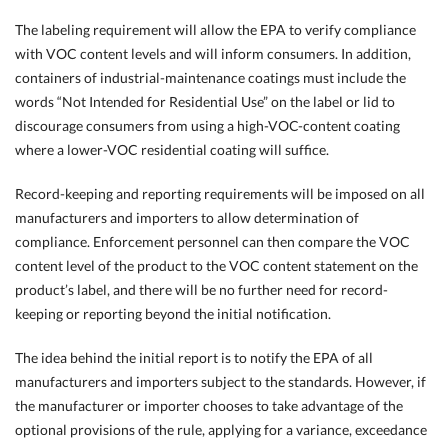
The labeling requirement will allow the EPA to verify compliance
with VOC content levels and will inform consumers. In addition,
containers of industrial-maintenance coatings must include the
words “Not Intended for Residential Use” on the label or lid to
discourage consumers from using a high-VOC-content coating
where a lower-VOC residential coating will suffice.
Record-keeping and reporting requirements will be imposed on all
manufacturers and importers to allow determination of
compliance. Enforcement personnel can then compare the VOC
content level of the product to the VOC content statement on the
product’s label, and there will be no further need for record-
keeping or reporting beyond the initial notification.
The idea behind the initial report is to notify the EPA of all
manufacturers and importers subject to the standards. However, if
the manufacturer or importer chooses to take advantage of the
optional provisions of the rule, applying for a variance, exceedance