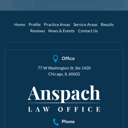
Home
Profile
Practice Areas
Service Areas
Results
Reviews
News & Events
Contact Us
Office
77 W Washington St, Ste 1420
Chicago, IL 60602
Phone