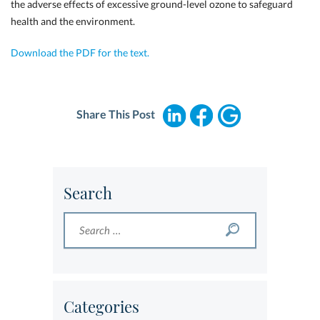
the adverse effects of excessive ground-level ozone to safeguard
health and the environment.
Download the PDF for the text.
Share This Post
Search
Categories