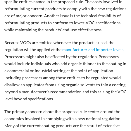
specific entities named in the proposed rule. The costs involved in
reformulating current products to comply with the new regulations
are of major concern. Another issue is the technical feasibility of
reformulating products to conform to lower-VOC specifications
while maintaining the products’ end-use effectiveness.
Because VOCs are emitted whenever the product is used, the
regulation will be applied at the
manufacturer and importer levels
.
Processors might also be affected by the regulation. Processors
would include individuals who add organic thinner to the coating in
a commercial or industrial setting at the point of application.
Including processors among those entities to be regulated would
disallow an applicator from using organic solvents to thin a coating
beyond a manufacturer’s recommendation and this raising the VOC
level beyond specifications.
The primary concern about the proposed rule center around the
economics involved in complying with a new national regulation.
Many of the current coating products are the result of extensive