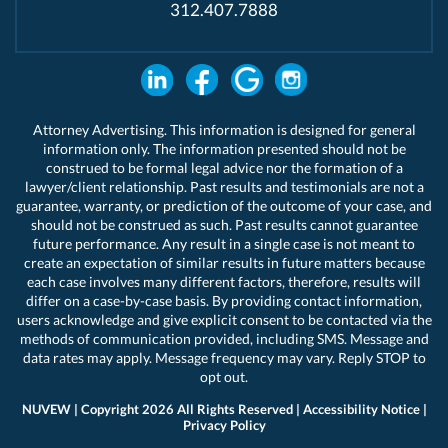
312.407.7888
Attorney Advertising. This information is designed for general
information only. The information presented should not be
construed to be formal legal advice nor the formation of a
lawyer/client relationship. Past results and testimonials are not a
guarantee, warranty, or prediction of the outcome of your case, and
should not be construed as such. Past results cannot guarantee
future performance. Any result in a single case is not meant to
create an expectation of similar results in future matters because
each case involves many different factors, therefore, results will
differ on a case-by-case basis. By providing contact information,
users acknowledge and give explicit consent to be contacted via the
methods of communication provided, including SMS. Message and
data rates may apply. Message frequency may vary. Reply STOP to
opt out.
NUVEW
| Copyright 2026 All Rights Reserved |
Accessibility Notice
|
Privacy Policy