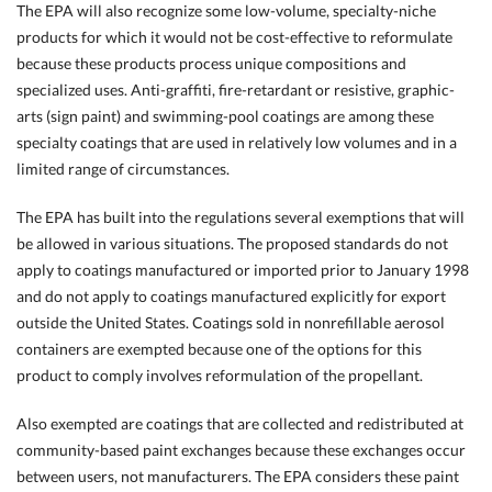
The EPA will also recognize some low-volume, specialty-niche
products for which it would not be cost-effective to reformulate
because these products process unique compositions and
specialized uses. Anti-graffiti, fire-retardant or resistive, graphic-
arts (sign paint) and swimming-pool coatings are among these
specialty coatings that are used in relatively low volumes and in a
limited range of circumstances.
The EPA has built into the regulations several exemptions that will
be allowed in various situations. The proposed standards do not
apply to coatings manufactured or imported prior to January 1998
and do not apply to coatings manufactured explicitly for export
outside the United States. Coatings sold in nonrefillable aerosol
containers are exempted because one of the options for this
product to comply involves reformulation of the propellant.
Also exempted are coatings that are collected and redistributed at
community-based paint exchanges because these exchanges occur
between users, not manufacturers. The EPA considers these paint