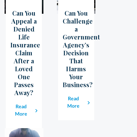
Can You
Can You
05
Jul
07
Jun
Appeal a
Challenge
Denied
a
Life
Government
Insurance
Agency’s
Claim
Decision
After a
That
Loved
Harms
One
Your
Passes
Business?
Away?
Read
More
Read
More