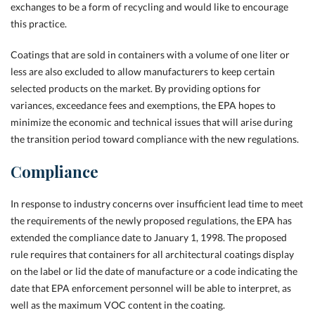
exchanges to be a form of recycling and would like to encourage
this practice.
Coatings that are sold in containers with a volume of one liter or
less are also excluded to allow manufacturers to keep certain
selected products on the market. By providing options for
variances, exceedance fees and exemptions, the EPA hopes to
minimize the economic and technical issues that will arise during
the transition period toward compliance with the new regulations.
Compliance
In response to industry concerns over insufficient lead time to meet
the requirements of the newly proposed regulations, the EPA has
extended the compliance date to January 1, 1998. The proposed
rule requires that containers for all architectural coatings display
on the label or lid the date of manufacture or a code indicating the
date that EPA enforcement personnel will be able to interpret, as
well as the maximum VOC content in the coating.