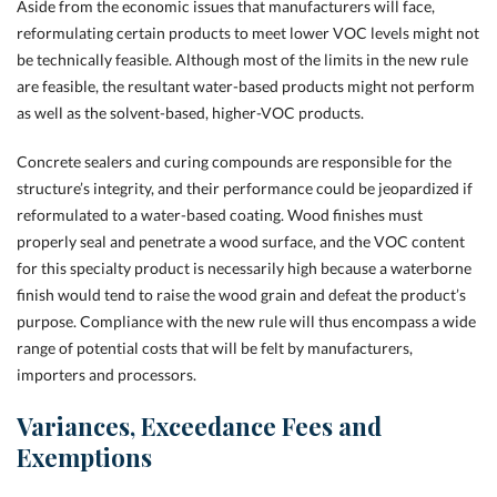
Aside from the economic issues that manufacturers will face,
reformulating certain products to meet lower VOC levels might not
be technically feasible. Although most of the limits in the new rule
are feasible, the resultant water-based products might not perform
as well as the solvent-based, higher-VOC products.
Concrete sealers and curing compounds are responsible for the
structure’s integrity, and their performance could be jeopardized if
reformulated to a water-based coating. Wood finishes must
properly seal and penetrate a wood surface, and the VOC content
for this specialty product is necessarily high because a waterborne
finish would tend to raise the wood grain and defeat the product’s
purpose. Compliance with the new rule will thus encompass a wide
range of potential costs that will be felt by manufacturers,
importers and processors.
Variances, Exceedance Fees and
Exemptions