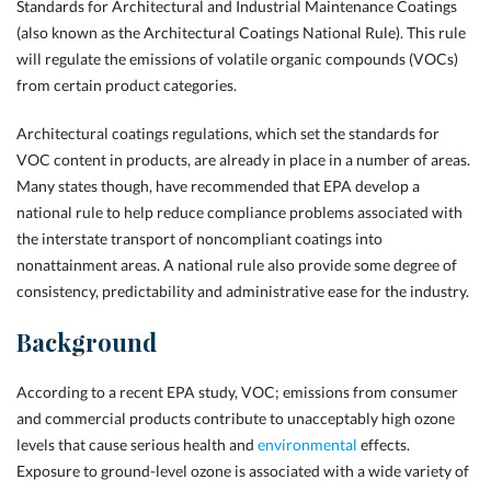
Standards for Architectural and Industrial Maintenance Coatings
(also known as the Architectural Coatings National Rule). This rule
will regulate the emissions of volatile organic compounds (VOCs)
from certain product categories.
Architectural coatings regulations, which set the standards for
VOC content in products, are already in place in a number of areas.
Many states though, have recommended that EPA develop a
national rule
to help
reduce compliance problems associated with
the interstate transport of noncompliant coatings into
nonattainment areas. A national rule also provide some degree of
consistency, predictability and administrative ease for the industry.
Background
According to a recent EPA study, VOC; emissions from consumer
and commercial products contribute to unacceptably high ozone
levels that cause serious health and
environmental
effects.
Exposure to ground-level ozone is associated with a wide variety of