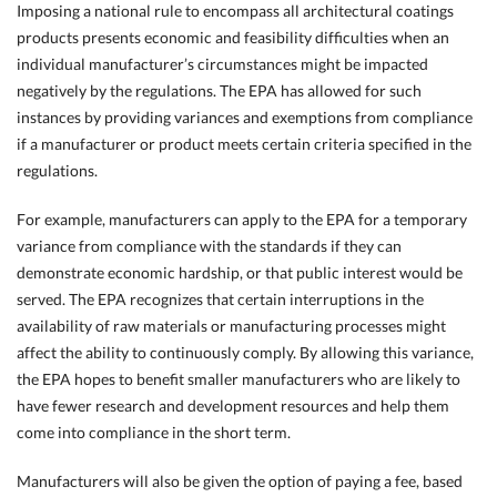
Imposing a national rule to encompass all architectural coatings
products presents economic and feasibility difficulties when an
individual manufacturer’s circumstances might be impacted
negatively by the regulations. The EPA has allowed for such
instances by providing variances and exemptions from compliance
if a manufacturer or product meets certain criteria specified in the
regulations.
For example, manufacturers can apply to the EPA for a temporary
variance from compliance with the standards if they can
demonstrate economic hardship, or that public interest would be
served. The EPA recognizes that certain interruptions in the
availability of raw materials or manufacturing processes might
affect the ability to continuously comply. By allowing this variance,
the EPA hopes to benefit smaller manufacturers who are likely to
have fewer research and development resources and help them
come into compliance in the short term.
Manufacturers will also be given the option of paying a fee, based