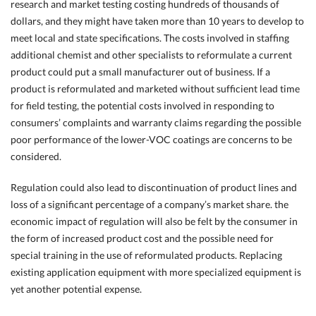
research and market testing costing hundreds of thousands of
dollars, and they might have taken more than 10 years to develop to
meet local and state specifications. The costs involved in staffing
additional chemist and other specialists to reformulate a current
product could put a small manufacturer out of business. If a
product is reformulated and marketed without sufficient lead time
for field testing, the potential costs involved in responding to
consumers’ complaints and warranty claims regarding the possible
poor performance of the lower-VOC coatings are concerns to be
considered.
Regulation could also lead to discontinuation of product lines and
loss of a significant percentage of a company’s market share. the
economic impact of regulation will also be felt by the consumer in
the form of increased product cost and the possible need for
special training in the use of reformulated products. Replacing
existing application equipment with more specialized equipment is
yet another potential expense.