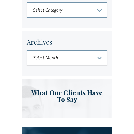
Archives
What Our Clients Have
To Say