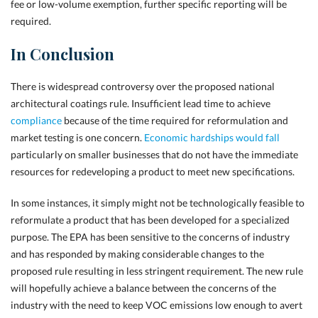
fee or low-volume exemption, further specific reporting will be
required.
In Conclusion
There is widespread controversy over the proposed national
architectural coatings rule. Insufficient lead time to achieve
compliance
because of the time required for reformulation and
market testing is one concern.
Economic hardships would fall
particularly on smaller businesses that do not have the immediate
resources for redeveloping a product to meet new specifications.
In some instances, it simply might not be technologically feasible to
reformulate a product that has been developed for a specialized
purpose. The EPA has been sensitive to the concerns of industry
and has responded by making considerable changes to the
proposed rule resulting in less stringent requirement. The new rule
will hopefully achieve a balance between the concerns of the
industry with the need to keep VOC emissions low enough to avert