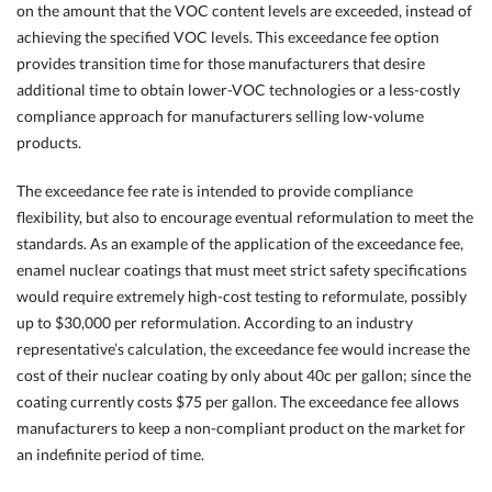
on the amount that the VOC content levels are exceeded, instead of
achieving the specified VOC levels. This exceedance fee option
provides transition time for those manufacturers that desire
additional time to obtain lower-VOC technologies or a less-costly
compliance approach for manufacturers selling low-volume
products.
The exceedance fee rate is intended to provide compliance
flexibility, but also to encourage eventual reformulation to meet the
standards. As an example of the application of the exceedance fee,
enamel nuclear coatings that must meet strict safety specifications
would require extremely high-cost testing to reformulate, possibly
up to $30,000 per reformulation. According to an industry
representative’s calculation, the exceedance fee would increase the
cost of their nuclear coating by only about 40c per gallon; since the
coating currently costs $75 per gallon. The exceedance fee allows
manufacturers to keep a non-compliant product on the market for
an indefinite period of time.