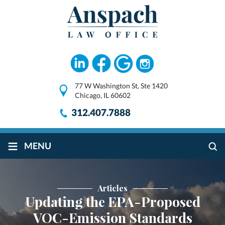
77 W Washington St, Ste 1420
Chicago, IL 60602
312.407.7888
≡
MENU
Articles
Updating the EPA-Proposed
VOC-Emission Standards