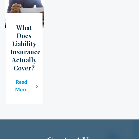
What
23
May
Does
Liability
Insurance
Actually
Cover?
Read
More