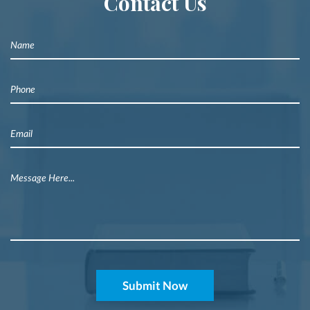
Contact Us