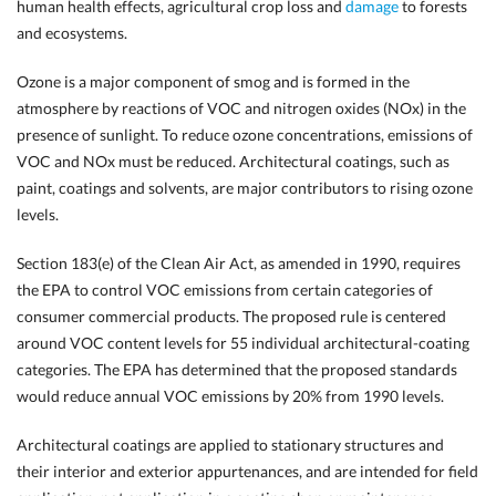
human health effects, agricultural crop loss and
damage
to forests
and ecosystems.
Ozone is a major component of smog and is formed in the
atmosphere by reactions of VOC and nitrogen oxides (NOx) in the
presence of sunlight. To reduce ozone concentrations, emissions of
VOC and NOx must be reduced. Architectural coatings, such as
paint, coatings and solvents, are major contributors to rising ozone
levels.
Section 183(e) of the Clean Air Act, as amended in 1990, requires
the EPA to control VOC emissions from certain categories of
consumer commercial products. The proposed rule is centered
around VOC content levels for 55 individual architectural-coating
categories. The EPA has determined that the proposed standards
would reduce annual VOC emissions by 20% from 1990 levels.
Architectural coatings are applied to stationary structures and
their interior and exterior appurtenances, and are intended for field