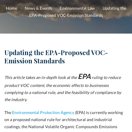
Home
>
News & Events
>
Environmental Law
>
Updating the
EPA-Proposed VOC-Emission Standards
Updating the EPA-Proposed VOC-
Emission Standards
EPA
This article takes an in-depth look at the
ruling to reduce
product VOC content,
the economic effects to businesses
complying to a national rule, and the feasibility of compliance by
the industry.
The
Environmental Protection Agency
(EPA) is currently working
on a proposed national rule for architectural and industrial
coatings, the National Volatile Organic Compounds Emissions