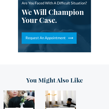
Are You Faced With A Difficult Situation?
We Will Champion
Your Case.
Request An Appointment
You Might Also Like