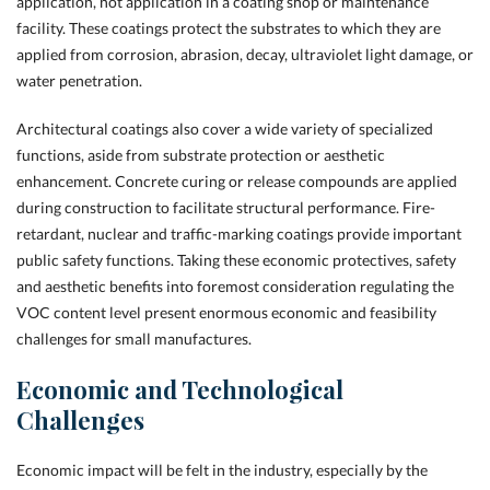
application, not application in a coating shop or maintenance
facility. These coatings protect the substrates to which they are
applied from corrosion, abrasion, decay, ultraviolet light damage, or
water penetration.
Architectural coatings also cover a wide variety of specialized
functions, aside from substrate protection or aesthetic
enhancement. Concrete curing or release compounds are applied
during construction to facilitate structural performance. Fire-
retardant, nuclear and
traffic-marking coatings provide important
public safety functions. Taking these economic protectives, safety
and aesthetic benefits into foremost consideration regulating the
VOC content level present enormous economic and feasibility
challenges for small manufactures.
Economic and Technological
Challenges
Economic impact will be felt in the industry, especially by the