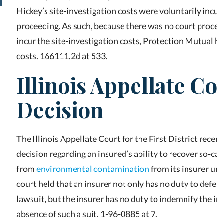
Hickey’s site-investigation costs were voluntarily incu
proceeding. As such, because there was no court pro
incur the site-investigation costs, Protection Mutual
costs. 166111.2d at 533.
Illinois Appellate C
Decision
The Illinois Appellate Court for the First District r
decision regarding an insured’s ability to recover so-c
from
environmental contamination
from its insurer u
court held that an insurer not only has no duty to defe
lawsuit, but the insurer has no duty to indemnify the i
absence of such a suit, 1-96-0885 at 7.