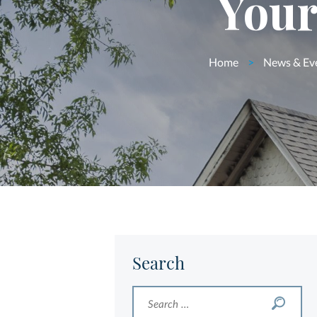
Your
Home
>
News & Ev
Search