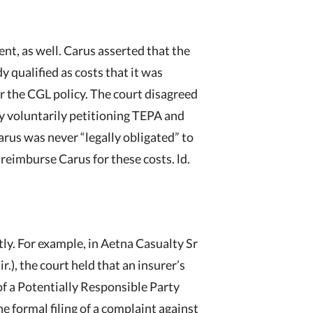
nt, as well. Carus asserted that the
y qualified as costs that it was
er the CGL policy. The court disagreed
by voluntarily petitioning TEPA and
arus was never “legally obligated” to
 reimburse Carus for these costs. ld.
tly. For example, in Aetna Casualty Sr
r.), the court held that an insurer’s
of a Potentially Responsible Party
he formal filing of a complaint against