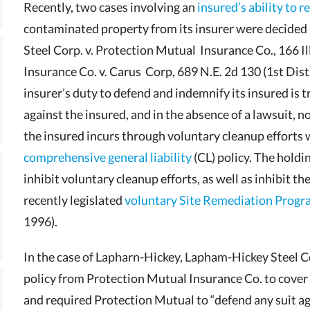
Recently, two cases involving an
insured’s ability to r
contaminated property from its insurer were decided 
Steel Corp. v. Protection Mutual Insurance Co., 166 Ill
Insurance Co. v. Carus Corp, 689 N.E. 2d 130 (1st Dist
insurer’s duty to defend and indemnify its insured is tr
against the insured, and in the absence of a lawsuit, no
the insured incurs through voluntary cleanup efforts 
comprehensive general liability
(CL) policy. The holdi
inhibit voluntary cleanup efforts, as well as inhibit the
recently legislated
voluntary Site Remediation Prog
1996).
In the case of Lapharn-Hickey, Lapham-Hickey Steel C
policy from Protection Mutual Insurance Co. to cover “a
and required Protection Mutual to “defend any suit agai