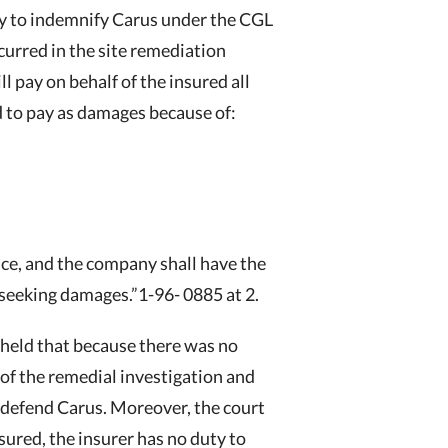
ty to indemnify Carus under the CGL
ncurred in the site remediation
l pay on behalf of the insured all
d to pay as damages because of:
nce, and the company shall have the
 seeking damages.”1-96- 0885 at 2.
held that because there was no
s of the remedial investigation and
to defend Carus. Moreover, the court
sured, the insurer has no duty to