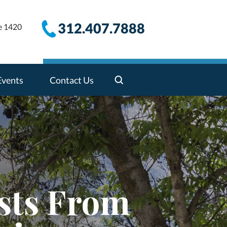
312.407.7888
e 1420
Events
Contact Us
sts From