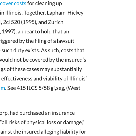
ecover costs
for cleaning up
in Illinois. Together, Lapham-Hickey
, 2cl 520 (1995), and Zurich
, 1997), appear to hold that an
iggered by the filing of a lawsuit
 such duty exists. As such, costs that
would not be covered by the insured’s
ngs of these cases may substantially
 effectiveness and viability of Illinois’
ram
. See 415 ILCS 5/58 gi,seg, (West
orp. had purchased an insurance
ll risks of physical loss or damage,”
nst the insured alleging liability for