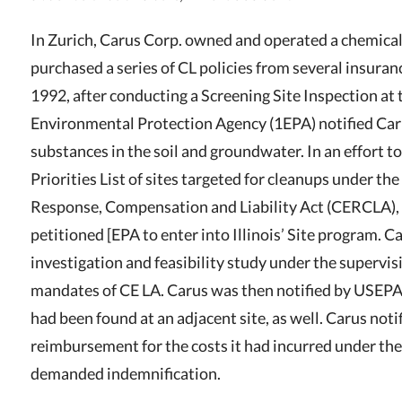
In Zurich
,
Carus Corp. owned and operated a chemical
purchased a series of CL policies from several insurance
1992, after conducting a Screening Site Inspection at t
Environmental Protection Agency (1EPA) notified Car
substances in the soil and groundwater. In an effort t
Priorities List of sites targeted for cleanups under 
Response, Compensation and Liability Act (CERCLA), 4
petitioned [EPA to enter into Illinois’ Site program. 
investigation and feasibility study under the supervis
mandates of CE LA. Carus was then notified by USEPA
had been found at an adjacent site, as well. Carus noti
reimbursement for the costs it had incurred under t
demanded indemnification.