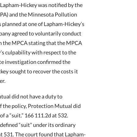
, Lapham-Hickey was notified by the
PA) and the Minnesota Pollution
s planned at one of Lapham-Hickey’s
mpany agreed to voluntarily conduct
from the MPCA stating that the MPCA
 culpability with respect to the
ite investigation confirmed the
key sought to recover the costs it
er.
tual did not have a duty to
 the policy, Protection Mutual did
f a “suit.” 166 111.2d at 532.
 defined “suit” under its ordinary
d at 531. The court found that Lapham-