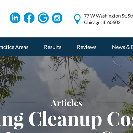
77 W Washington St, St
Chicago, IL 60602
actice Areas
Results
Reviews
News & 
Articles
ing Cleanup Co