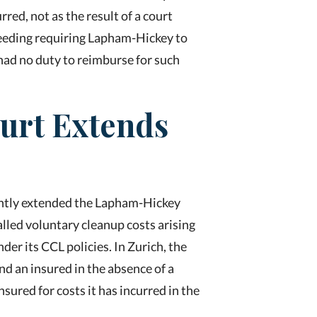
rred, not as the result of a court
ceeding requiring Lapham-Hickey to
 had no duty to reimburse for such
ourt Extends
ecently extended the Lapham-Hickey
alled voluntary cleanup costs arising
nder its CCL policies. In Zurich
,
the
nd an insured in the absence of a
nsured for costs it has incurred in the