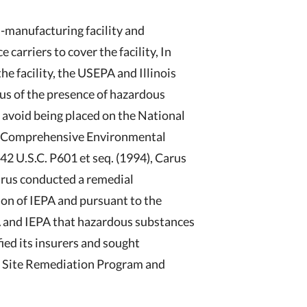
-manufacturing facility and
 carriers to cover the facility, In
he facility, the USEPA and Illinois
us of the presence of hazardous
o avoid being placed on the National
the Comprehensive Environmental
2 U.S.C. P601 et seq. (1994), Carus
Carus conducted a remedial
ion of IEPA and pursuant to the
 and IEPA that hazardous substances
fied its insurers and sought
he Site Remediation Program and