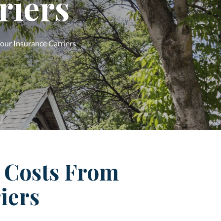
riers
our Insurance Carriers
 Costs From
iers