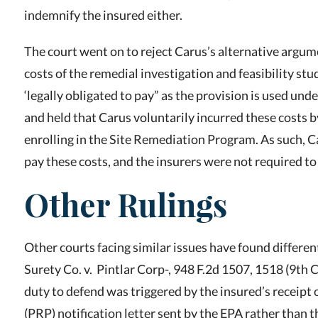
indemnify the insured either.
The court went on to reject Carus’s alternative argume
costs of the remedial investigation and feasibility stud
‘legally obligated to pay” as the provision is used und
and held that Carus voluntarily incurred these costs 
enrolling in the Site Remediation Program. As such, C
pay these costs, and the insurers were not required to
Other Rulings
Other courts facing similar issues have found differen
Surety Co. v. Pintlar Corp-, 948 F.2d 1507, 1518 (9th Ci
duty to defend was triggered by the insured’s receipt 
(PRP) notification letter sent by the EPA rather than t