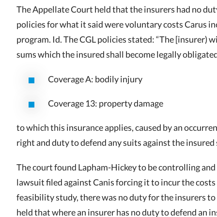
The Appellate Court held that the insurers had no du
policies for what it said were voluntary costs Carus i
program. Id. The CGL policies stated: “The [insurer) wil
sums which the insured shall become legally obligate
Coverage A: bodily injury
Coverage 13: property damage
to which this insurance applies, caused by an occurre
right and duty to defend any suits against the insured
The court found Lapham-Hickey to be controlling and 
lawsuit filed against Canis forcing it to incur the cost
feasibility study, there was no duty for the insurers 
held that where an insurer has no duty to defend an in