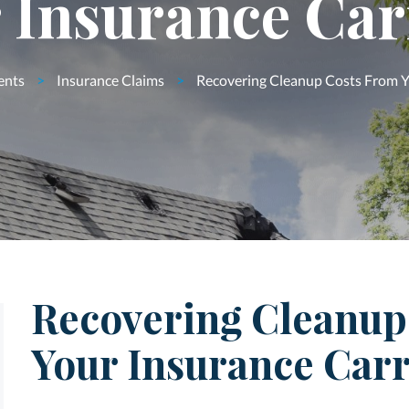
 Insurance Car
ents
>
Insurance Claims
>
Recovering Cleanup Costs From Y
Recovering Cleanup
Your Insurance Carr