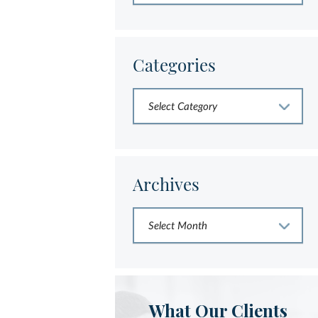
Categories
Archives
What Our Clients