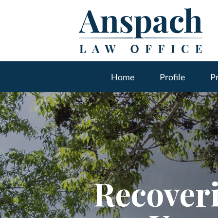
Home
Profile
Pr
Recover