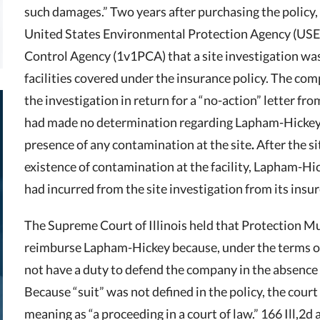
such damages.” Two years after purchasing the policy
United States Environmental Protection Agency (USE
Control Agency (1v1PCA) that a site investigation wa
facilities covered under the insurance policy. The co
the investigation in return for a “no-action” letter 
had made no determination regarding Lapham-Hickey’s
presence of any contamination at the site
.
After the s
existence of contamination at the facility, Lapham-Hic
had incurred from the site investigation from its insur
The Supreme Court of Illinois held that Protection Mu
reimburse Lapham-Hickey because, under the terms of
not have a duty to defend the company in the absence o
Because “suit” was not defined in the policy, the court
meaning as “a proceeding in a court of law.” 166 Ill,2