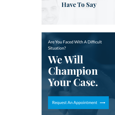
Have To Say
Are You Faced With A Difficult
Situation?
We Will
Champion
Your Case.
Request An Appointment